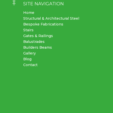

SITE NAVIGATION
Home
Structural & Architectural Steel
Bespoke Fabrications
Stairs
Gates & Railings
Balustrades
Builders Beams
Gallery
Blog
Contact