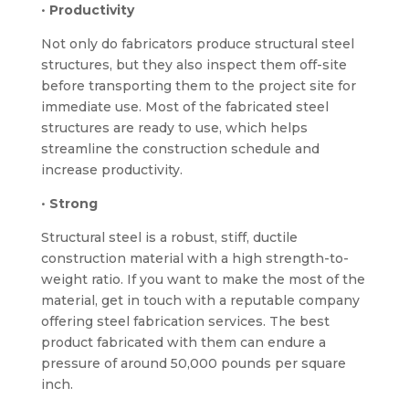
•
Productivity
Not only do fabricators produce structural steel
structures, but they also inspect them off-site
before transporting them to the project site for
immediate use. Most of the fabricated steel
structures are ready to use, which helps
streamline the construction schedule and
increase productivity.
•
Strong
Structural steel is a robust, stiff, ductile
construction material with a high strength-to-
weight ratio. If you want to make the most of the
material, get in touch with a reputable company
offering steel fabrication services. The best
product fabricated with them can endure a
pressure of around 50,000 pounds per square
inch.