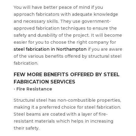
You will have better peace of mind if you
approach fabricators with adequate knowledge
and necessary skills. They use government-
approved fabrication techniques to ensure the
safety and durability of the project. It will become
easier for you to choose the right company for
steel fabrication in Northampton
if you are aware
of the various benefits offered by structural steel
fabrication.
FEW MORE BENEFITS OFFERED BY STEEL
FABRICATION SERVICES
•
Fire Resistance
Structural steel has non-combustible properties,
making it a preferred choice for steel fabrication.
Steel beams are coated with a layer of fire-
resistant materials which helps in increasing
their safety.