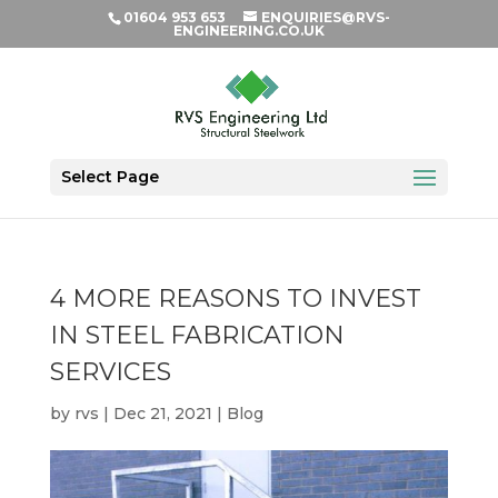
01604 953 653
ENQUIRIES@RVS-
ENGINEERING.CO.UK
Select Page
4 MORE REASONS TO INVEST
IN STEEL FABRICATION
SERVICES
by
rvs
|
Dec 21, 2021
|
Blog