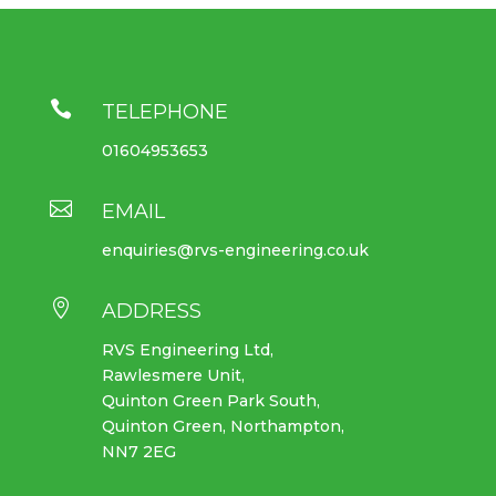

TELEPHONE
01604953653

EMAIL
enquiries@rvs-engineering.co.uk

ADDRESS
RVS Engineering Ltd,
Rawlesmere Unit,
Quinton Green Park South,
Quinton Green, Northampton,
NN7 2EG