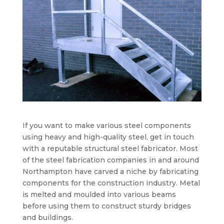
If you want to make various steel components
using heavy and high-quality steel, get in touch
with a reputable structural steel fabricator. Most
of the steel fabrication companies in and around
Northampton have carved a niche by fabricating
components for the construction industry. Metal
is melted and moulded into various beams
before using them to construct sturdy bridges
and buildings.