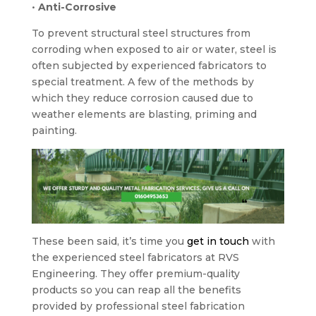
•
Anti-Corrosive
To prevent structural steel structures from
corroding when exposed to air or water, steel is
often subjected by experienced fabricators to
special treatment. A few of the methods by
which they reduce corrosion caused due to
weather elements are blasting, priming and
painting.
These been said, it’s time you
get in touch
with
the experienced steel fabricators at RVS
Engineering. They offer premium-quality
products so you can reap all the benefits
provided by professional steel fabrication