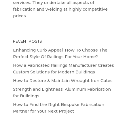
services. They undertake all aspects of
fabrication and welding at highly competitive
prices.
RECENT POSTS
Enhancing Curb Appeal: How To Choose The
Perfect Style Of Railings For Your Home?
How a Fabricated Railings Manufacturer Creates
Custom Solutions for Modern Buildings
How to Restore & Maintain Wrought Iron Gates
Strength and Lightness: Aluminum Fabrication
for Buildings
How to Find the Right Bespoke Fabrication
Partner for Your Next Project