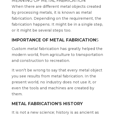
MEANING OF METAL FABRICATION
When there are different metal objects created
by processing metals, it is known as metal
fabrication. Depending on the requirement, the
fabrication happens. It might be in a single step,
or it might be several steps too.
IMPORTANCE OF METAL FABRICATION
S
Custom metal fabrication has greatly helped the
modern world, from agriculture to transportation
and construction to recreation.
It won’t be wrong to say that every metal object
you see results from metal fabrication. In the
present world, no industry does not use it, or
even the tools and machines are created by
them.
METAL FABRICATION’S HISTORY
It is not a new science; history is as ancient as