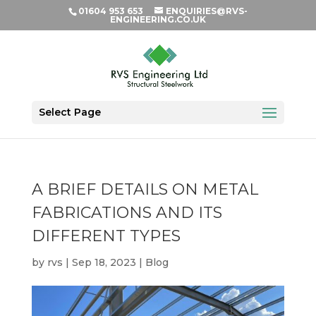
01604 953 653
ENQUIRIES@RVS-
ENGINEERING.CO.UK
Select Page
A BRIEF DETAILS ON METAL
FABRICATIONS AND ITS
DIFFERENT TYPES
by
rvs
|
Sep 18, 2023
|
Blog