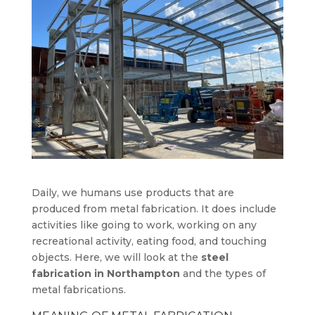
Daily, we humans use products that are
produced from metal fabrication. It does include
activities like going to work, working on any
recreational activity, eating food, and touching
objects. Here, we will look at the
steel
fabrication in Northampton
and the types of
metal fabrications.