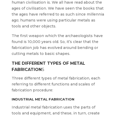
human civilisation is. We all have read about the
ages of civilisation. We have seen the books that
the ages have referred to as such since millennia
ago; humans were using particular metals as
tools and other objects.
The first weapon which the archaeologists have
found is 10,000 years old. So, it’s clear that the
fabrication job has evolved around bending or
cutting metals to basic shapes.
THE DIFFERENT TYPES OF METAL
FABRICATION
S
Three different types of metal fabrication, each
referring to different functions and scales of
fabrication procedure:
INDUSTRIAL METAL FABRICATION
Industrial metal fabrication uses the parts of
tools and equipment, and these, in turn, create