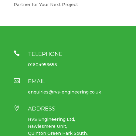
Partner for Your Next Project

TELEPHONE
01604953653

EMAIL
enquiries@rvs-engineering.co.uk

ADDRESS
RVS Engineering Ltd,
Rawlesmere Unit,
Quinton Green Park South,