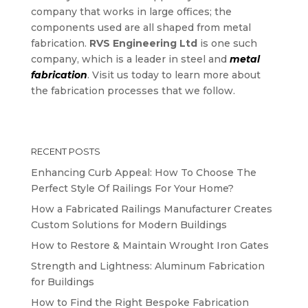
company that works in large offices; the
components used are all shaped from metal
fabrication.
RVS Engineering Ltd
is one such
company, which is a leader in steel and
metal
fabrication
. Visit us today to learn more about
the fabrication processes that we follow.
RECENT POSTS
Enhancing Curb Appeal: How To Choose The
Perfect Style Of Railings For Your Home?
How a Fabricated Railings Manufacturer Creates
Custom Solutions for Modern Buildings
How to Restore & Maintain Wrought Iron Gates
Strength and Lightness: Aluminum Fabrication
for Buildings
How to Find the Right Bespoke Fabrication