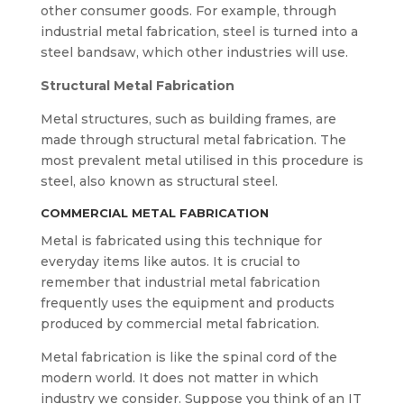
other consumer goods. For example, through
industrial metal fabrication, steel is turned into a
steel bandsaw, which other industries will use.
Structural Metal Fabrication
Metal structures, such as building frames, are
made through structural metal fabrication. The
most prevalent metal utilised in this procedure is
steel, also known as structural steel.
COMMERCIAL METAL FABRICATION
Metal is fabricated using this technique for
everyday items like autos. It is crucial to
remember that industrial metal fabrication
frequently uses the equipment and products
produced by commercial metal fabrication.
Metal fabrication is like the spinal cord of the
modern world. It does not matter in which
industry we consider. Suppose you think of an IT