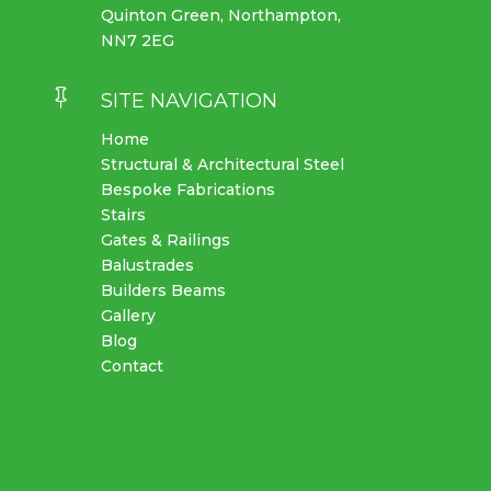
Quinton Green, Northampton,
NN7 2EG

SITE NAVIGATION
Home
Structural & Architectural Steel
Bespoke Fabrications
Stairs
Gates & Railings
Balustrades
Builders Beams
Gallery
Blog
Contact