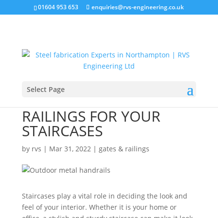
01604 953 653
enquiries@rvs-engineering.co.uk
Select Page
CHOOSING THE RIGHT
RAILINGS FOR YOUR
STAIRCASES
by
rvs
|
Mar 31, 2022
|
gates & railings
Staircases play a vital role in deciding the look and
feel of your interior. Whether it is your home or