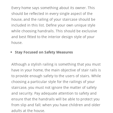
Every home says something about its owner. This
should be reflected in every single aspect of the
house, and the railing of your staircase should be
included in this list. Define your own unique style
while choosing handrails. This should be exclusive
and best fitted to the interior design style of your
house.
Stay Focused on Safety Measures
Although a stylish railing is something that you must
have in your home, the main objective of stair rails is
to provide enough safety to the users of stairs. While
choosing a particular style for the railings of your
staircase, you must not ignore the matter of safety
and security. Pay adequate attention to safety and
ensure that the handrails will be able to protect you
from slip and fall; when you have children and older
adults at the house.