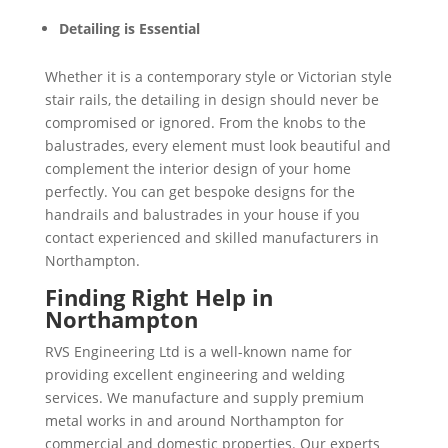
Detailing is Essential
Whether it is a contemporary style or Victorian style
stair rails, the detailing in design should never be
compromised or ignored. From the knobs to the
balustrades, every element must look beautiful and
complement the interior design of your home
perfectly. You can get bespoke designs for the
handrails and balustrades in your house if you
contact experienced and skilled manufacturers in
Northampton.
Finding Right Help in
Northampton
RVS Engineering Ltd is a well-known name for
providing excellent engineering and welding
services. We manufacture and supply premium
metal works in and around Northampton for
commercial and domestic properties. Our experts