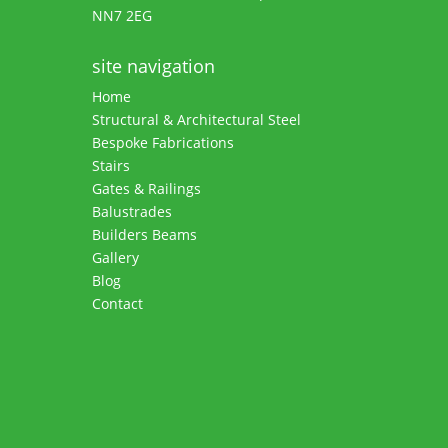
NN7 2EG
site navigation
Home
Structural & Architectural Steel
Bespoke Fabrications
Stairs
Gates & Railings
Balustrades
Builders Beams
Gallery
Blog
Contact