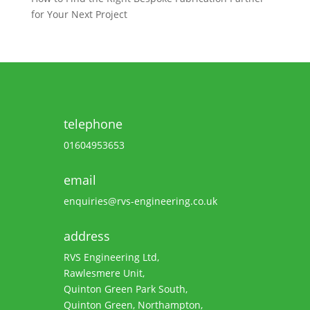
for Your Next Project
telephone
01604953653
email
enquiries@rvs-engineering.co.uk
address
RVS Engineering Ltd,
Rawlesmere Unit,
Quinton Green Park South,
Quinton Green, Northampton,