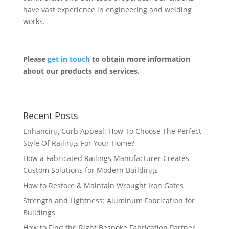
have vast experience in engineering and welding
works.
Please
get in touch
to obtain more information
about our products and services.
Recent Posts
Enhancing Curb Appeal: How To Choose The Perfect
Style Of Railings For Your Home?
How a Fabricated Railings Manufacturer Creates
Custom Solutions for Modern Buildings
How to Restore & Maintain Wrought Iron Gates
Strength and Lightness: Aluminum Fabrication for
Buildings
How to Find the Right Bespoke Fabrication Partner