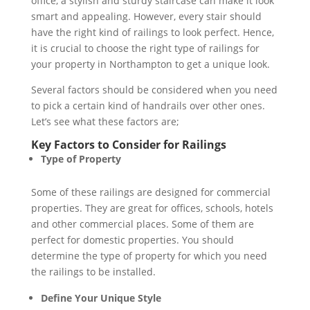
office, a stylish and sturdy staircase can make it look
smart and appealing. However, every stair should
have the right kind of railings to look perfect. Hence,
it is crucial to choose the right type of railings for
your property in Northampton to get a unique look.
Several factors should be considered when you need
to pick a certain kind of handrails over other ones.
Let’s see what these factors are;
Key Factors to Consider for Railings
Type of Property
Some of these railings are designed for commercial
properties. They are great for offices, schools, hotels
and other commercial places. Some of them are
perfect for domestic properties. You should
determine the type of property for which you need
the railings to be installed.
Define Your Unique Style