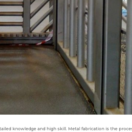
ailed knowledge and high skill. Metal fabrication is the proce