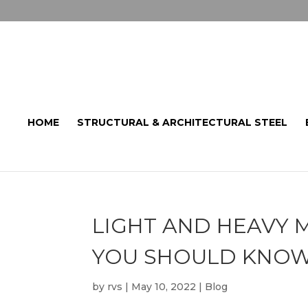
HOME
STRUCTURAL & ARCHITECTURAL STEEL
LIGHT AND HEAVY M
YOU SHOULD KNO
by
rvs
|
May 10, 2022
|
Blog