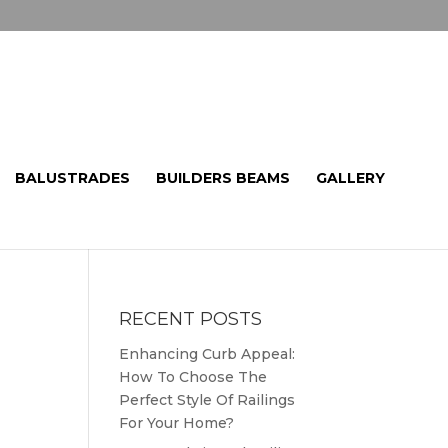
BALUSTRADES
BUILDERS BEAMS
GALLERY
RECENT POSTS
Enhancing Curb Appeal:
How To Choose The
Perfect Style Of Railings
For Your Home?