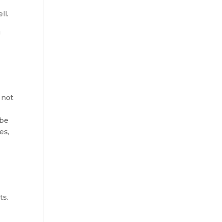
ll.
g
 not
 be
es,
ts.