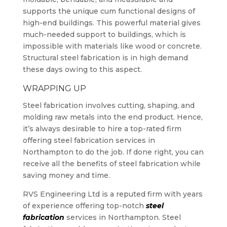
supports the unique cum functional designs of
high-end buildings. This powerful material gives
much-needed support to buildings, which is
impossible with materials like wood or concrete.
Structural steel fabrication is in high demand
these days owing to this aspect.
WRAPPING UP
Steel fabrication involves cutting, shaping, and
molding raw metals into the end product. Hence,
it’s always desirable to hire a top-rated firm
offering steel fabrication services in
Northampton to do the job. If done right, you can
receive all the benefits of steel fabrication while
saving money and time.
RVS Engineering Ltd is a reputed firm with years
of experience offering top-notch
steel
fabrication
services in Northampton. Steel