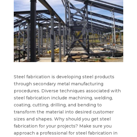
Steel fabrication is developing steel products
through secondary metal manufacturing
procedures. Diverse techniques associated with
steel fabrication include machining, welding,
coating, cutting, drilling, and bending to
transform the material into desired customer
sizes and shapes. Why should you get steel
fabrication for your projects? Make sure you
approach a professional for steel fabrication in