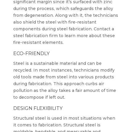
significant margin since it’s surfaced with zinc
during the process, which safeguards the alloy
from degeneration. Along with it, the technicians
also shield the steel with fire-resistant
components during steel fabrication. Contact a
steel fabrication firm to learn more about these
fire-resistant elements.
ECO-FRIENDLY
Steel is a sustainable material and can be
recycled. In most instances, technicians modify
old tools made from steel into various products
during fabrication. This approach curbs air
pollution as the alloy takes a fair amount of time
to decompose if left out.
DESIGN FLEXIBILITY
Structural steel is used in most situations when
it comes to fabrication. Structural steel is
moldable, bendable, and measurable and