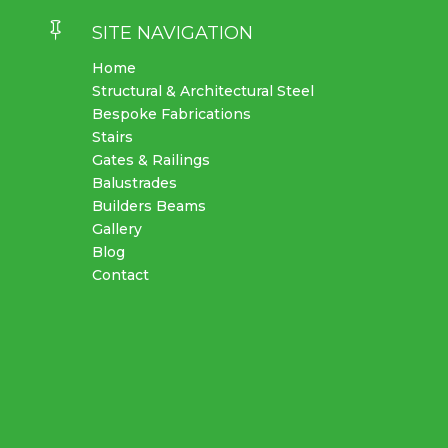

SITE NAVIGATION
Home
Structural & Architectural Steel
Bespoke Fabrications
Stairs
Gates & Railings
Balustrades
Builders Beams
Gallery
Blog
Contact