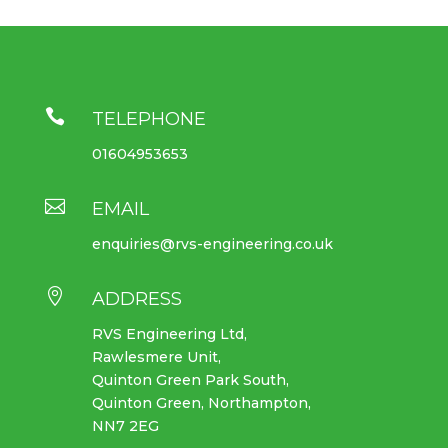

TELEPHONE
01604953653

EMAIL
enquiries@rvs-engineering.co.uk

ADDRESS
RVS Engineering Ltd,
Rawlesmere Unit,
Quinton Green Park South,
Quinton Green, Northampton,
NN7 2EG