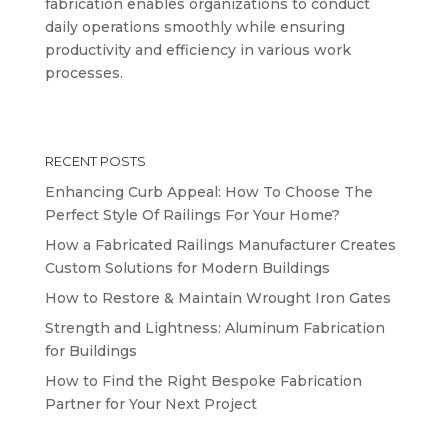
fabrication enables organizations to conduct
daily operations smoothly while ensuring
productivity and efficiency in various work
processes.
RECENT POSTS
Enhancing Curb Appeal: How To Choose The
Perfect Style Of Railings For Your Home?
How a Fabricated Railings Manufacturer Creates
Custom Solutions for Modern Buildings
How to Restore & Maintain Wrought Iron Gates
Strength and Lightness: Aluminum Fabrication
for Buildings
How to Find the Right Bespoke Fabrication
Partner for Your Next Project