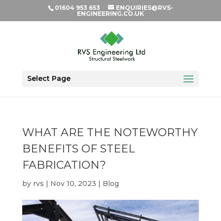
01604 953 653
ENQUIRIES@RVS-
ENGINEERING.CO.UK
Select Page
WHAT ARE THE NOTEWORTHY
BENEFITS OF STEEL
FABRICATION?
by
rvs
|
Nov 10, 2023
|
Blog