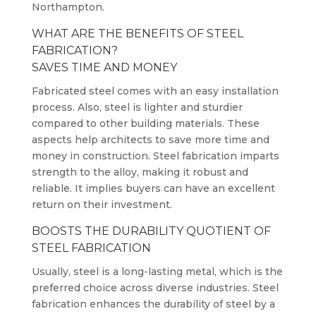
Northampton.
WHAT ARE THE BENEFITS OF STEEL
FABRICATION?
SAVES TIME AND MONEY
Fabricated steel comes with an easy installation
process. Also, steel is lighter and sturdier
compared to other building materials. These
aspects help architects to save more time and
money in construction. Steel fabrication imparts
strength to the alloy, making it robust and
reliable. It implies buyers can have an excellent
return on their investment.
BOOSTS THE DURABILITY QUOTIENT OF
STEEL FABRICATION
Usually, steel is a long-lasting metal, which is the
preferred choice across diverse industries. Steel
fabrication enhances the durability of steel by a