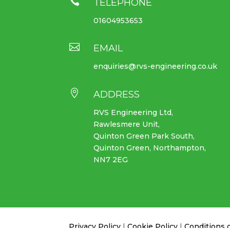

TELEPHONE
01604953653

EMAIL
enquiries@rvs-engineering.co.uk

ADDRESS
RVS Engineering Ltd,
Rawlesmere Unit,
Quinton Green Park South,
Quinton Green, Northampton,
NN7 2EG
Privacy Policy
|
Cookie Policy
|
Conditions 