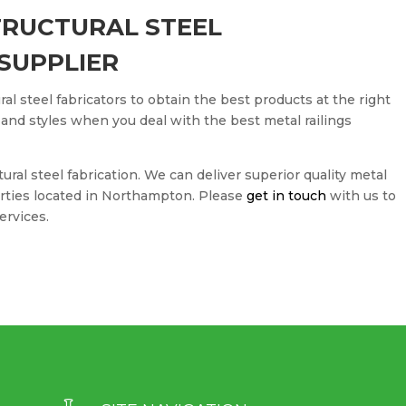
TRUCTURAL STEEL
SUPPLIER
ral steel fabricators to obtain the best products at the right
 and styles when you deal with the best metal railings
tural steel fabrication. We can deliver superior quality metal
erties located in Northampton. Please
get in touch
with us to
ervices.