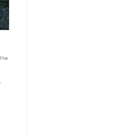
 The
r