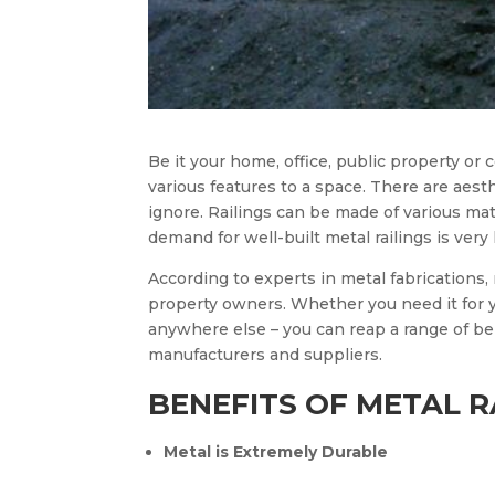
Be it your home, office, public property or c
various features to a space. There are aesth
ignore. Railings can be made of various mate
demand for well-built metal railings is ve
According to experts in metal fabrications, 
property owners. Whether you need it for 
anywhere else – you can reap a range of be
manufacturers and suppliers.
BENEFITS OF METAL R
Metal is Extremely Durable