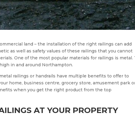
ommercial land – the installation of the right railings can add
etic as well as safety values of these railings that you cannot
rials. One of the most popular materials for railings is metal.
ry high in and around Northampton.
metal railings or handrails have multiple benefits to offer to
your home, business centre, grocery store, amusement park o
nefits when you get the right product from the top
AILINGS AT YOUR PROPERTY