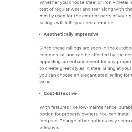
Whether you choose steel or iron – metal r
test of regular wear and tear along with th
mostly used for the exterior parts of your 
railings will fulfil your requirements.
Aesthetically Impressive
Since these railings are seen in the outdoor
commercial land can be affected by the desig
appealing, an enhancement for any property
to create great styles. A steel railing at y
you can choose an elegant steel railing for
value.
Cost-Effective
With features like low-maintenance, durabili
option for property owners. You can install
long run. Though other options may seem ch
effective.