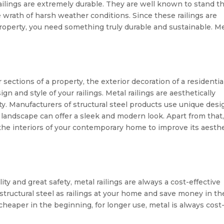
ailings are extremely durable. They are well known to stand t
e wrath of harsh weather conditions. Since these railings are
property, you need something truly durable and sustainable. M
 sections of a property, the exterior decoration of a residentia
n and style of your railings. Metal railings are aesthetically
. Manufacturers of structural steel products use unique desi
our landscape can offer a sleek and modern look. Apart from that
 the interiors of your contemporary home to improve its aesth
ty and great safety, metal railings are always a cost-effective
 structural steel as railings at your home and save money in th
eaper in the beginning, for longer use, metal is always cost