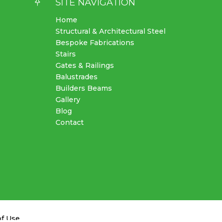

SITE NAVIGATION
Home
Structural & Architectural Steel
Bespoke Fabrications
Stairs
Gates & Railings
Balustrades
Builders Beams
Gallery
Blog
Contact
of Use