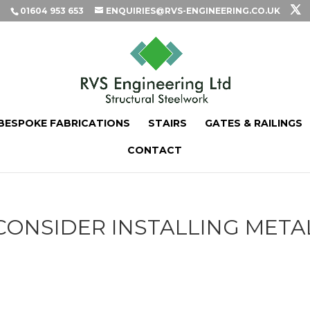
01604 953 653
ENQUIRIES@RVS-ENGINEERING.CO.UK
BESPOKE FABRICATIONS
STAIRS
GATES & RAILINGS
CONTACT
ONSIDER INSTALLING META