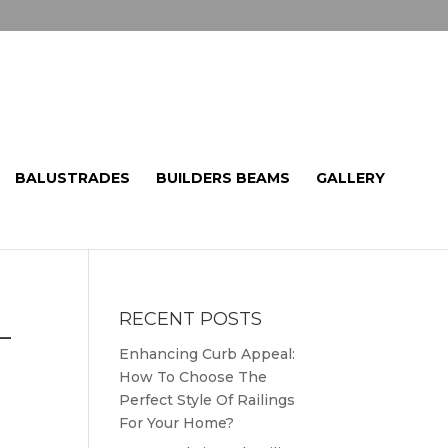
BALUSTRADES
BUILDERS BEAMS
GALLERY
RECENT POSTS
L
Enhancing Curb Appeal:
How To Choose The
Perfect Style Of Railings
For Your Home?