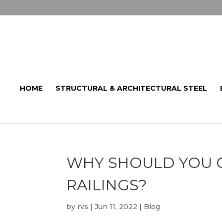
HOME
STRUCTURAL & ARCHITECTURAL STEEL
WHY SHOULD YOU C
RAILINGS?
by
rvs
|
Jun 11, 2022
|
Blog