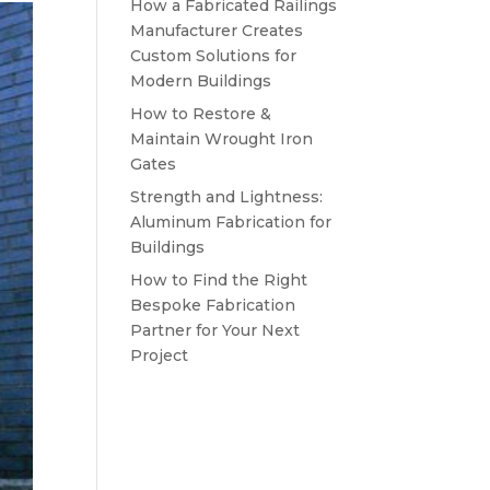
How a Fabricated Railings
Manufacturer Creates
Custom Solutions for
Modern Buildings
How to Restore &
Maintain Wrought Iron
Gates
Strength and Lightness:
Aluminum Fabrication for
Buildings
How to Find the Right
Bespoke Fabrication
Partner for Your Next
Project