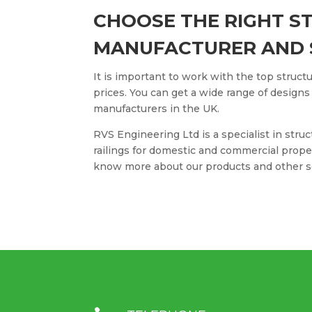
CHOOSE THE RIGHT S
MANUFACTURER AND 
It is important to work with the top structu
prices. You can get a wide range of designs
manufacturers in the UK.
RVS Engineering Ltd is a specialist in struc
railings for domestic and commercial prop
know more about our products and other s