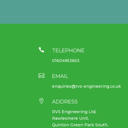

TELEPHONE
01604953653

EMAIL
enquiries@rvs-engineering.co.uk

ADDRESS
RVS Engineering Ltd,
Rawlesmere Unit,
Quinton Green Park South,