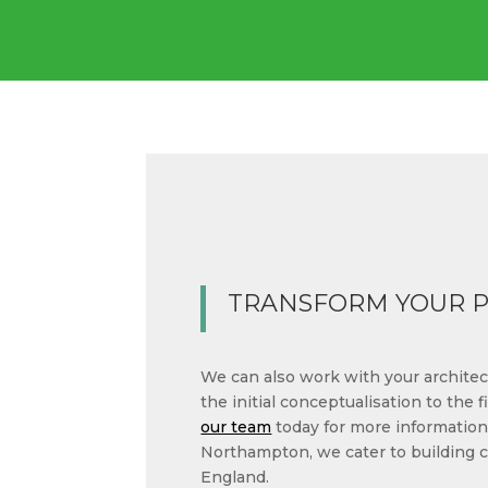
TRANSFORM YOUR 
We can also work with your architect
the initial conceptualisation to the fi
our team
today for more information
Northampton, we cater to building 
England.