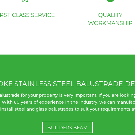
IRST CLASS SERVICE
QUALITY
WORKMANSHIP
OKE STAINLESS STEEL BALUSTRADE DE
ustrade for your property is very important. If you are looking
. With 60 years of experience in the industry, we can manufac
nstall steel and glass balustrades to suit your requirements a
BUILDERS BEAM