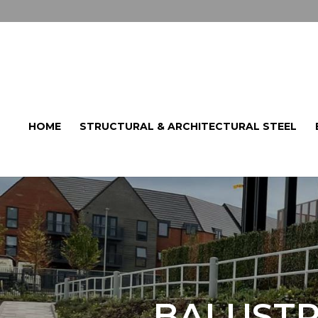
HOME
STRUCTURAL & ARCHITECTURAL STEEL
BALUSTR