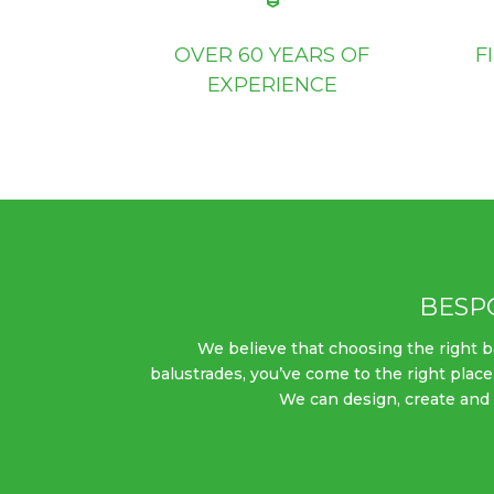
OVER 60 YEARS OF
F
EXPERIENCE
BESP
We believe that choosing the right bal
balustrades, you’ve come to the right place
We can design, create and i