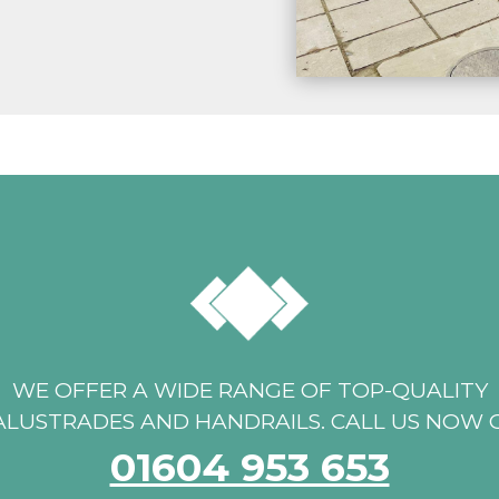
WE OFFER A WIDE RANGE OF TOP-QUALITY
ALUSTRADES AND HANDRAILS. CALL US NOW 
01604 953 653