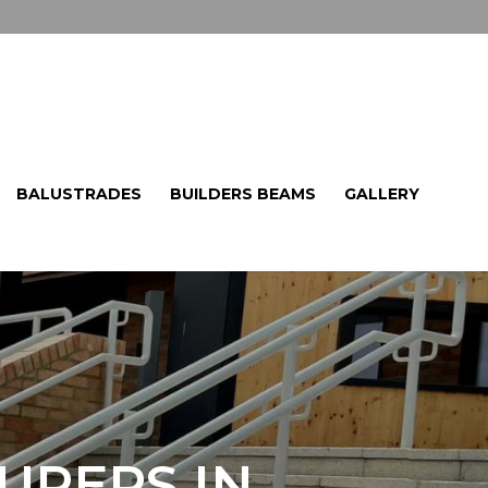
BALUSTRADES
BUILDERS BEAMS
GALLERY
URERS IN