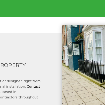
PROPERTY
 or designer, right from
nal installation.
Contact
. Based in
contractors throughout