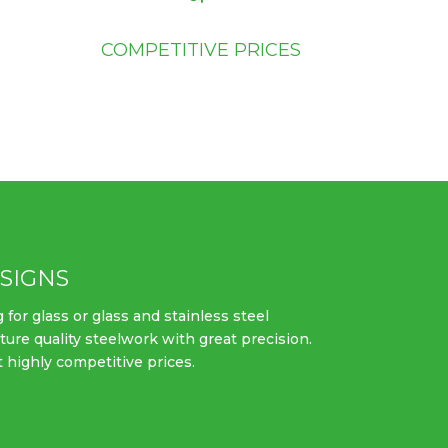
COMPETITIVE PRICES
SIGNS
 for glass or glass and stainless steel
ture quality steelwork with great precision.
t highly competitive prices.