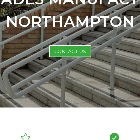
NORTHAMPTON
CONTACT US

