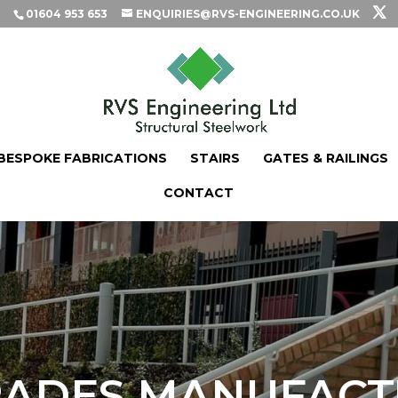
01604 953 653
ENQUIRIES@RVS-ENGINEERING.CO.UK
BESPOKE FABRICATIONS
STAIRS
GATES & RAILINGS
CONTACT
ADES MANUFACT