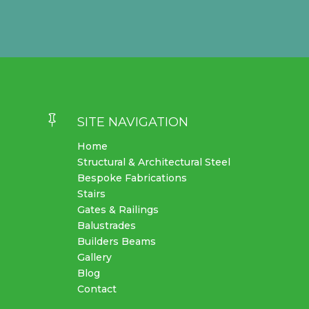

SITE NAVIGATION
Home
Structural & Architectural Steel
Bespoke Fabrications
Stairs
Gates & Railings
Balustrades
Builders Beams
Gallery
Blog
Contact