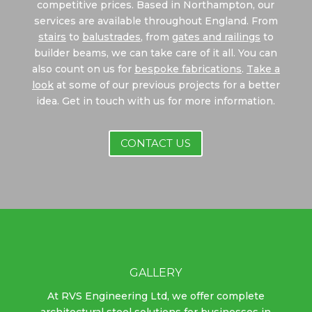
competitive prices. Based in Northampton, our
services are available throughout England. From
stairs
to
balustrades
, from
gates and railings
to
builder beams, we can take care of it all. You can
also count on us for
bespoke fabrications
.
Take a
look
at some of our previous projects for a better
idea. Get in touch with us for more information.
CONTACT US
GALLERY
At RVS Engineering Ltd, we offer complete
architectural steel solutions for businesses in