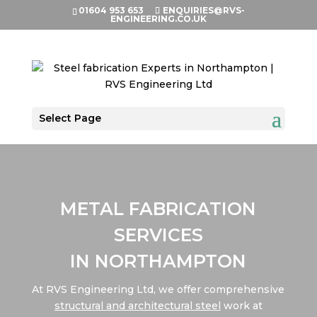
01604 953 653
ENQUIRIES@RVS-
ENGINEERING.CO.UK
Select Page
METAL FABRICATION
SERVICES
IN NORTHAMPTON
At RVS Engineering Ltd, we offer comprehensive
structural and architectural steel
work at