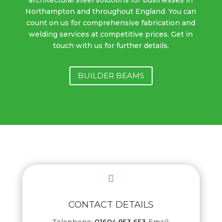
Northampton and throughout England. You can
count on us for comprehensive fabrication and
welding services at competitive prices. Get in
touch with us for further details.
BUILDER BEAMS

CONTACT DETAILS
Telephone:
01604 953 653
Email: