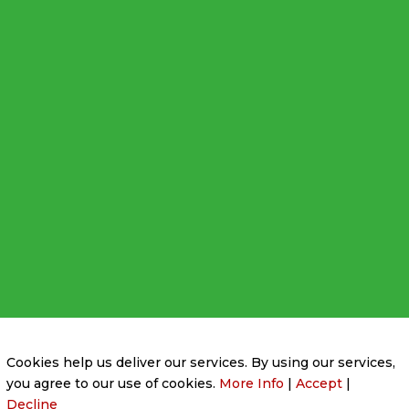
Privacy Policy
|
Cookie Policy
|
Conditions of Use
Cookies help us deliver our services. By using our services,
you agree to our use of cookies.
More Info
|
Accept
|
Decline