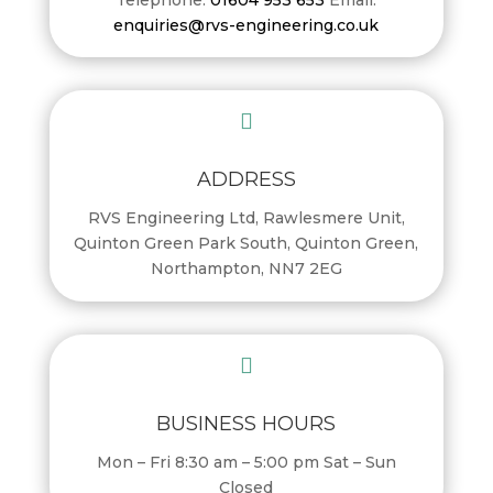
enquiries@rvs-engineering.co.uk

ADDRESS
RVS Engineering Ltd, Rawlesmere Unit,
Quinton Green Park South, Quinton Green,
Northampton, NN7 2EG

BUSINESS HOURS
Mon – Fri 8:30 am – 5:00 pm Sat – Sun
Closed