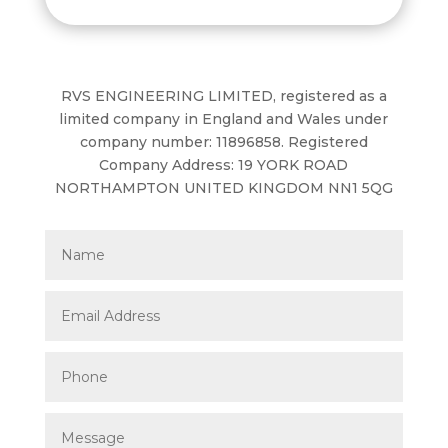
RVS ENGINEERING LIMITED, registered as a
limited company in England and Wales under
company number: 11896858. Registered
Company Address: 19 YORK ROAD
NORTHAMPTON UNITED KINGDOM NN1 5QG