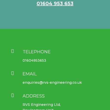
01604 953 653

TELEPHONE
01604953653

EMAIL
enquiries@rvs-engineering.co.uk

ADDRESS
RVS Engineering Ltd,