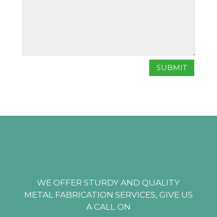
SUBMIT
WE OFFER STURDY AND QUALITY
METAL FABRICATION SERVICES, GIVE US
A CALL ON