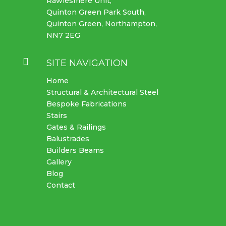
Rawlesmere Unit,
Quinton Green Park South,
Quinton Green, Northampton,
NN7 2EG

SITE NAVIGATION
Home
Structural & Architectural Steel
Bespoke Fabrications
Stairs
Gates & Railings
Balustrades
Builders Beams
Gallery
Blog
Contact