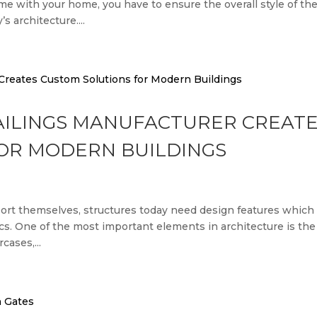
ame with your home, you have to ensure the overall style of th
 architecture....
AILINGS MANUFACTURER CREAT
OR MODERN BUILDINGS
port themselves, structures today need design features which
tics. One of the most important elements in architecture is the
cases,...