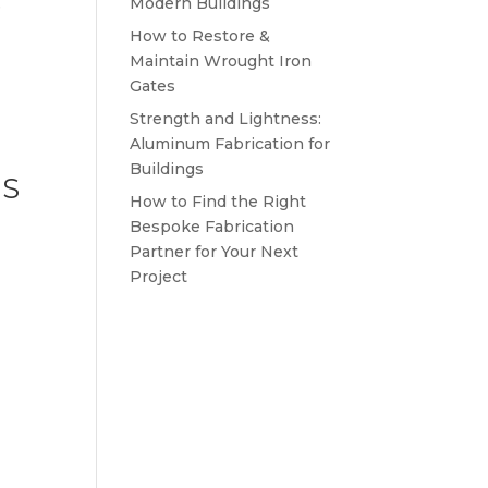
Modern Buildings
e
How to Restore &
Maintain Wrought Iron
Gates
Strength and Lightness:
Aluminum Fabrication for
Buildings
ES
How to Find the Right
Bespoke Fabrication
Partner for Your Next
Project