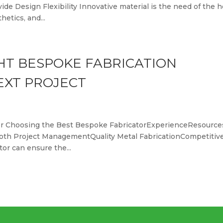
e Design Flexibility Innovative material is the need of the h
etics, and...
HT BESPOKE FABRICATION
EXT PROJECT
r for Choosing the Best Bespoke FabricatorExperienceResource
th Project ManagementQuality Metal FabricationCompetitiv
tor can ensure the...