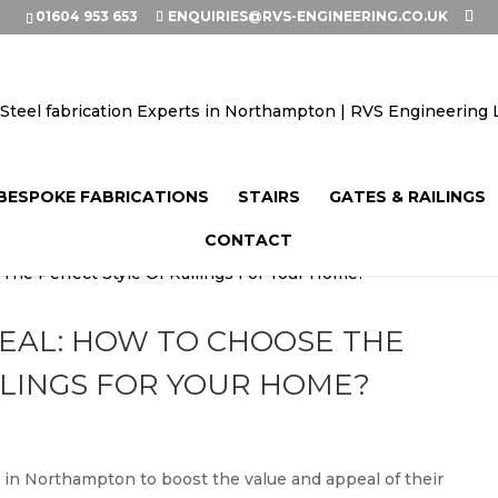
01604 953 653
ENQUIRIES@RVS-ENGINEERING.CO.UK
BESPOKE FABRICATIONS
STAIRS
GATES & RAILINGS
CONTACT
EAL: HOW TO CHOOSE THE
ILINGS FOR YOUR HOME?
in Northampton to boost the value and appeal of their