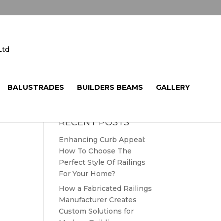
BALUSTRADES
BUILDERS BEAMS
GALLERY
RECENT POSTS
Enhancing Curb Appeal:
How To Choose The
Perfect Style Of Railings
For Your Home?
How a Fabricated Railings
Manufacturer Creates
Custom Solutions for