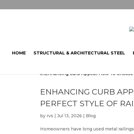
HOME
STRUCTURAL & ARCHITECTURAL STEEL
ENHANCING CURB APP
PERFECT STYLE OF RA
by
rvs
|
Jul 13, 2026
|
Blog
Homeowners have long used metal railings 