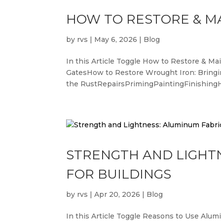
HOW TO RESTORE & M
by
rvs
|
May 6, 2026
|
Blog
In this Article Toggle How to Restore & 
GatesHow to Restore Wrought Iron: Bring
the RustRepairsPrimingPaintingFinishingH
STRENGTH AND LIGHT
FOR BUILDINGS
by
rvs
|
Apr 20, 2026
|
Blog
In this Article Toggle Reasons to Use Alu