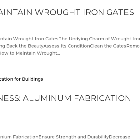
AINTAIN WROUGHT IRON GATES
Maintain Wrought Iron GatesThe Undying Charm of Wrought Iro
ing Back the BeautyAssess Its ConditionClean the GatesRem
ow to Maintain Wrought...
NESS: ALUMINUM FABRICATION
minium FabricationEnsure Strength and DurabilityDecrease