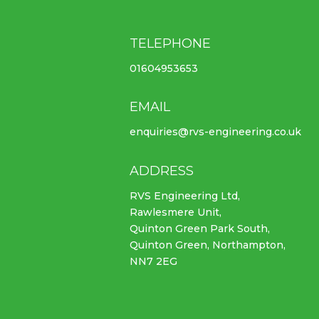
TELEPHONE
01604953653
EMAIL
enquiries@rvs-engineering.co.uk
ADDRESS
RVS Engineering Ltd,
Rawlesmere Unit,
Quinton Green Park South,
Quinton Green, Northampton,
NN7 2EG