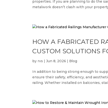
properties. If you are planning to do the s
metalwork doesn’t clash with your property’s
HOW A FABRICATED R
CUSTOM SOLUTIONS F
by
rvs
|
Jun 8, 2026
|
Blog
In addition to being strong enough to sup
ensure their safety, efficiency, and aesthe
railing. Whether installed on balconies, stair