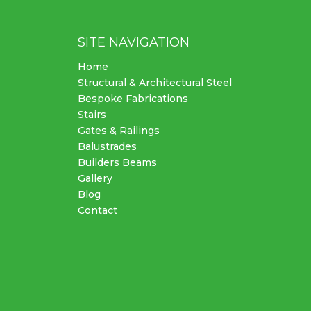
SITE NAVIGATION
Home
Structural & Architectural Steel
Bespoke Fabrications
Stairs
Gates & Railings
Balustrades
Builders Beams
Gallery
Blog
Contact