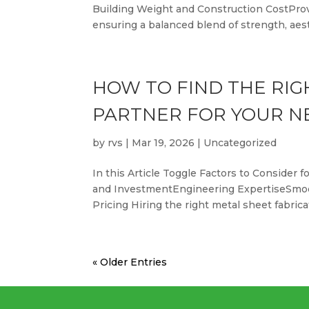
Building Weight and Construction CostProvid
ensuring a balanced blend of strength, aesth
HOW TO FIND THE RIG
PARTNER FOR YOUR N
by
rvs
|
Mar 19, 2026
|
Uncategorized
In this Article Toggle Factors to Conside
and InvestmentEngineering ExpertiseSmoo
Pricing Hiring the right metal sheet fabrica
« Older Entries