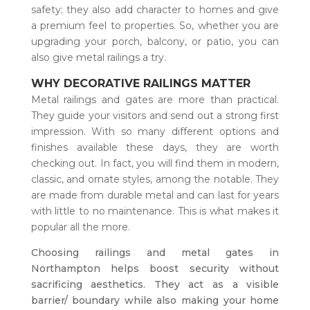
safety; they also add character to homes and give
a premium feel to properties. So, whether you are
upgrading your porch, balcony, or patio, you can
also give metal railings a try.
WHY DECORATIVE RAILINGS MATTER
Metal railings and gates are more than practical.
They guide your visitors and send out a strong first
impression. With so many different options and
finishes available these days, they are worth
checking out. In fact, you will find them in modern,
classic, and ornate styles, among the notable. They
are made from durable metal and can last for years
with little to no maintenance. This is what makes it
popular all the more.
Choosing railings and metal gates in
Northampton helps boost security without
sacrificing aesthetics. They act as a visible
barrier/ boundary while also making your home