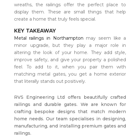
wreaths, the railings offer the perfect place to
display them. These are small things that help
create a home that truly feels special.
KEY TAKEAWAY
Metal railings in Northampton
may seem like a
minor upgrade, but they play a major role in
altering the look of your home. They add style,
improve safety, and give your property a polished
feel. To add to it, when you pair them with
matching metal gates, you get a home exterior
that literally stands out positively.
RVS Engineering Ltd offers beautifully crafted
railings and durable gates. We are known for
crafting bespoke designs that match modern
home needs. Our team specialises in designing,
manufacturing, and installing premium gates and
railings.