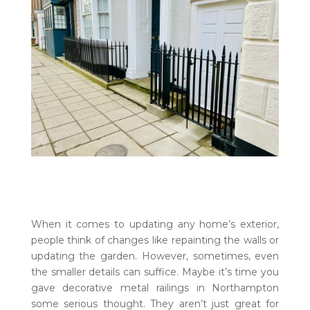
When it comes to updating any home’s exterior,
people think of changes like repainting the walls or
updating the garden. However, sometimes, even
the smaller details can suffice. Maybe it’s time you
gave decorative metal railings in Northampton
some serious thought. They aren’t just great for