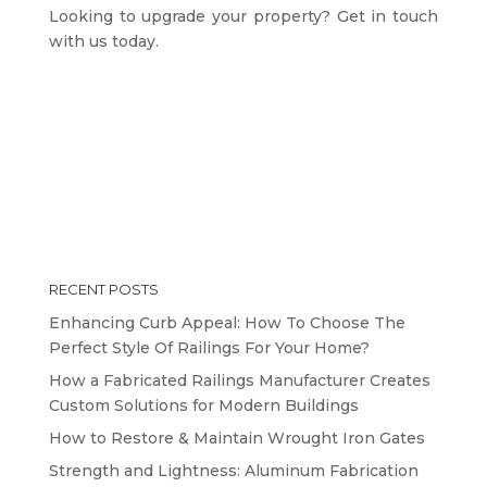
Looking to upgrade your property? Get in touch
with us today.
RECENT POSTS
Enhancing Curb Appeal: How To Choose The
Perfect Style Of Railings For Your Home?
How a Fabricated Railings Manufacturer Creates
Custom Solutions for Modern Buildings
How to Restore & Maintain Wrought Iron Gates
Strength and Lightness: Aluminum Fabrication