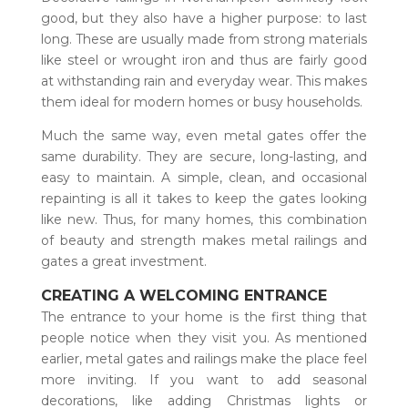
good, but they also have a higher purpose: to last
long. These are usually made from strong materials
like steel or wrought iron and thus are fairly good
at withstanding rain and everyday wear. This makes
them ideal for modern homes or busy households.
Much the same way, even metal gates offer the
same durability. They are secure, long-lasting, and
easy to maintain. A simple, clean, and occasional
repainting is all it takes to keep the gates looking
like new. Thus, for many homes, this combination
of beauty and strength makes metal railings and
gates a great investment.
CREATING A WELCOMING ENTRANCE
The entrance to your home is the first thing that
people notice when they visit you. As mentioned
earlier, metal gates and railings make the place feel
more inviting. If you want to add seasonal
decorations, like adding Christmas lights or