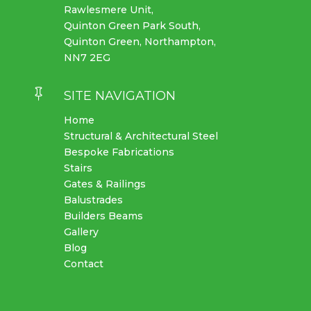
Rawlesmere Unit,
Quinton Green Park South,
Quinton Green, Northampton,
NN7 2EG

SITE NAVIGATION
Home
Structural & Architectural Steel
Bespoke Fabrications
Stairs
Gates & Railings
Balustrades
Builders Beams
Gallery
Blog
Contact