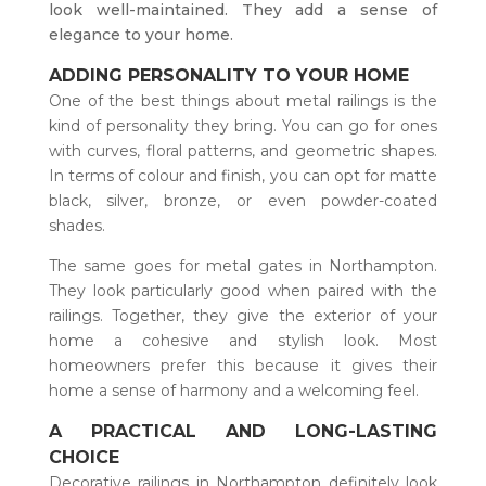
look well-maintained. They add a sense of
elegance to your home.
ADDING PERSONALITY TO YOUR HOME
One of the best things about metal railings is the
kind of personality they bring. You can go for ones
with curves, floral patterns, and geometric shapes.
In terms of colour and finish, you can opt for matte
black, silver, bronze, or even powder-coated
shades.
The same goes for metal gates in Northampton.
They look particularly good when paired with the
railings. Together, they give the exterior of your
home a cohesive and stylish look. Most
homeowners prefer this because it gives their
home a sense of harmony and a welcoming feel.
A PRACTICAL AND LONG-LASTING
CHOICE
Decorative railings in Northampton definitely look