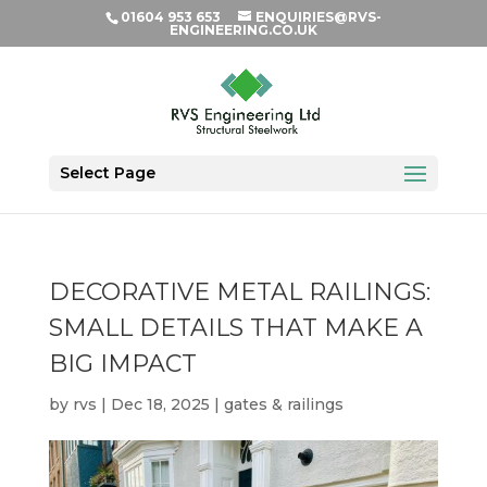
01604 953 653
ENQUIRIES@RVS-
ENGINEERING.CO.UK
Select Page
DECORATIVE METAL RAILINGS:
SMALL DETAILS THAT MAKE A
BIG IMPACT
by
rvs
|
Dec 18, 2025
|
gates & railings