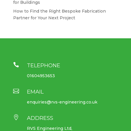
for Buildings
How to Find the Right Bespoke Fabrication
Partner for Your Next Project

TELEPHONE
01604953653

EMAIL
enquiries@rvs-engineering.co.uk

ADDRESS
RVS Engineering Ltd,