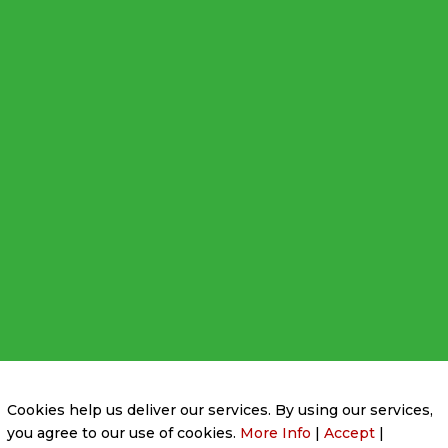
Privacy Policy
|
Cookie Policy
|
Conditions of Use
Cookies help us deliver our services. By using our services,
you agree to our use of cookies.
More Info
|
Accept
|