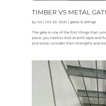
TIMBER VS METAL GAT
by
rvs
|
Oct 20, 2025
|
gates & railings
The gate is one of the first things that c
piece, you need to look at both style and 
and wood, consider their strengths and wea