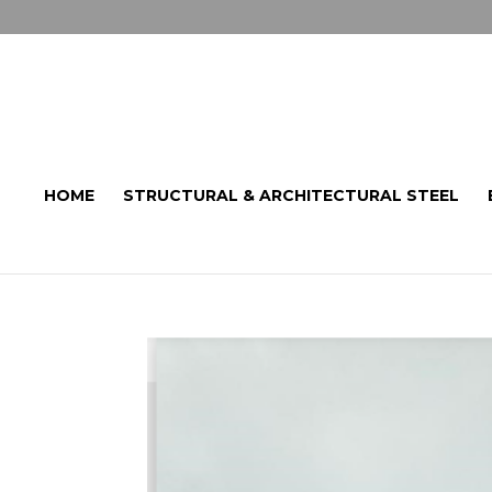
HOME
STRUCTURAL & ARCHITECTURAL STEEL