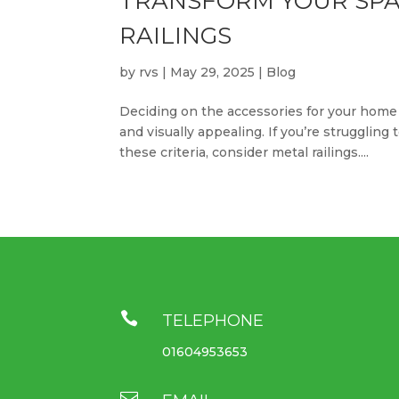
TRANSFORM YOUR SPA
RAILINGS
by
rvs
|
May 29, 2025
|
Blog
Deciding on the accessories for your home 
and visually appealing. If you’re struggling
these criteria, consider metal railings....

TELEPHONE
01604953653
