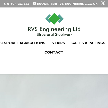
01604 953 653
ENQUIRIES@RVS-ENGINEERING.CO.UK
BESPOKE FABRICATIONS
STAIRS
GATES & RAILINGS
CONTACT