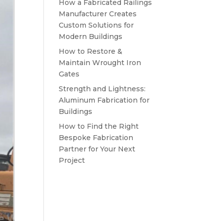
How a Fabricated Railings
Manufacturer Creates
Custom Solutions for
Modern Buildings
How to Restore &
Maintain Wrought Iron
Gates
Strength and Lightness:
Aluminum Fabrication for
Buildings
How to Find the Right
Bespoke Fabrication
Partner for Your Next
Project