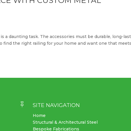
CE WITH CUSTOM METAL
is a daunting task. The accessories must be durable, long-las
 to find the right railing for your home and want one that meet

SITE NAVIGATION
Home
Structural & Architectural Steel
Bespoke Fabrications