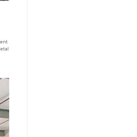
ment
etal