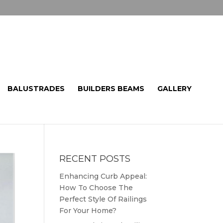
BALUSTRADES
BUILDERS BEAMS
GALLERY
RECENT POSTS
Enhancing Curb Appeal:
How To Choose The
Perfect Style Of Railings
For Your Home?