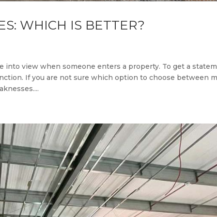
ES: WHICH IS BETTER?
ome into view when someone enters a property. To get a state
function. If you are not sure which option to choose between m
knesses....