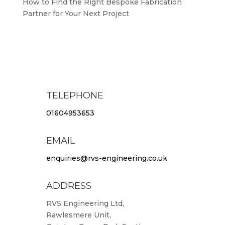
How to Find the Right Bespoke Fabrication
Partner for Your Next Project
TELEPHONE
01604953653
EMAIL
enquiries@rvs-engineering.co.uk
ADDRESS
RVS Engineering Ltd,
Rawlesmere Unit,