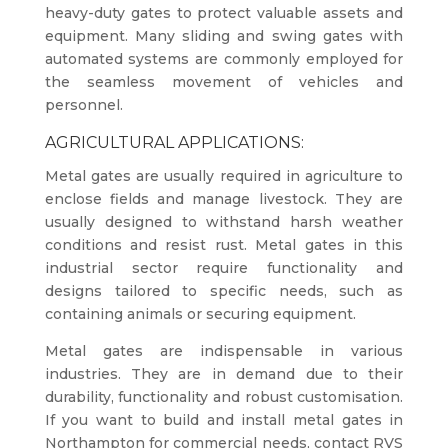
heavy-duty gates to protect valuable assets and
equipment. Many sliding and swing gates with
automated systems are commonly employed for
the seamless movement of vehicles and
personnel.
AGRICULTURAL APPLICATIONS:
Metal gates are usually required in agriculture to
enclose fields and manage livestock. They are
usually designed to withstand harsh weather
conditions and resist rust. Metal gates in this
industrial sector require functionality and
designs tailored to specific needs, such as
containing animals or securing equipment.
Metal gates are indispensable in various
industries. They are in demand due to their
durability, functionality and robust customisation.
If you want to build and install metal gates in
Northampton for commercial needs, contact RVS