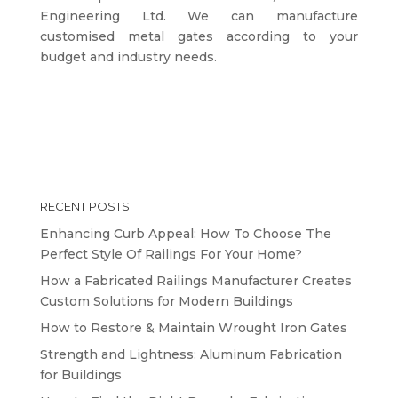
Engineering Ltd. We can manufacture
customised metal gates according to your
budget and industry needs.
RECENT POSTS
Enhancing Curb Appeal: How To Choose The
Perfect Style Of Railings For Your Home?
How a Fabricated Railings Manufacturer Creates
Custom Solutions for Modern Buildings
How to Restore & Maintain Wrought Iron Gates
Strength and Lightness: Aluminum Fabrication
for Buildings