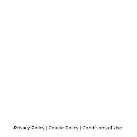
Privacy Policy
|
Cookie Policy
|
Conditions of Use