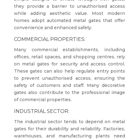
they provide a barrier to unauthorised access
while adding aesthetic value. Most modern
homes adopt automated metal gates that offer
convenience and enhanced safety.
COMMERCIAL PROPERTIES:
Many commercial establishments, including
offices, retail spaces, and shopping centres, rely
on metal gates for security and access control.
These gates can also help regulate entry points
to prevent unauthorised access, ensuring the
safety of customers and staff. Many decorative
gates also contribute to the professional image
of commercial properties.
INDUSTRIAL SECTOR:
The industrial sector tends to depend on metal
gates for their durability and reliability. Factories,
warehouses, and manufacturing plants need