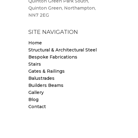
Quinton Green Park South,
Quinton Green, Northampton,
NN7 2EG
SITE NAVIGATION
Home
Structural & Architectural Steel
Bespoke Fabrications
Stairs
Gates & Railings
Balustrades
Builders Beams
Gallery
Blog
Contact