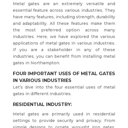
Metal gates are an extremely versatile and
essential feature across various industries. They
have many features, including strength, durability
and adaptability. All these features make them
the most preferred option across many
industries. Here, we have explored the various
applications of metal gates in various industries.
If you are a stakeholder in any of these
industries, you can benefit from installing metal
gates in Northampton.
FOUR IMPORTANT USES OF METAL GATES
IN VARIOUS INDUSTRIES
Let’s dive into the four essential uses of metal
gates in different industries.
RESIDENTIAL INDUSTRY:
Metal gates are primarily used in residential
settings to provide security and privacy. From
simple designs to ornate wrought iron gates,