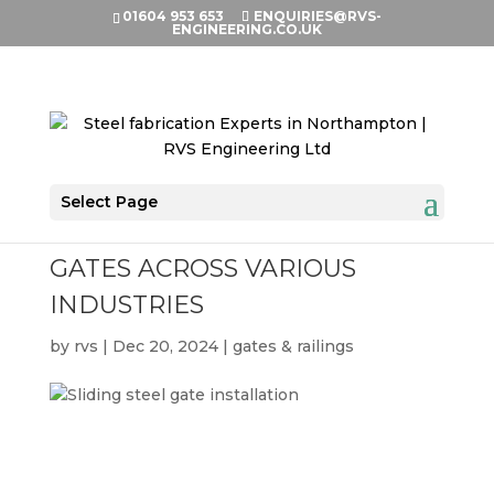
01604 953 653
ENQUIRIES@RVS-
ENGINEERING.CO.UK
Select Page
THE APPLICATIONS OF METAL
GATES ACROSS VARIOUS
INDUSTRIES
by
rvs
|
Dec 20, 2024
|
gates & railings