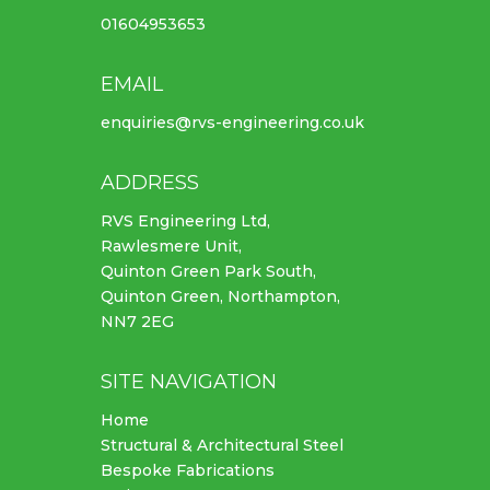
01604953653
EMAIL
enquiries@rvs-engineering.co.uk
ADDRESS
RVS Engineering Ltd,
Rawlesmere Unit,
Quinton Green Park South,
Quinton Green, Northampton,
NN7 2EG
SITE NAVIGATION
Home
Structural & Architectural Steel
Bespoke Fabrications