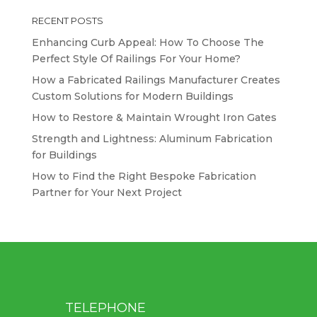
RECENT POSTS
Enhancing Curb Appeal: How To Choose The
Perfect Style Of Railings For Your Home?
How a Fabricated Railings Manufacturer Creates
Custom Solutions for Modern Buildings
How to Restore & Maintain Wrought Iron Gates
Strength and Lightness: Aluminum Fabrication
for Buildings
How to Find the Right Bespoke Fabrication
Partner for Your Next Project
TELEPHONE