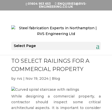
01604 953 653
ENQUIRIES@RVS-
ENGINEERING.CO.UK
Select Page
VITAL THINGS TO CONSIDER
TO SELECT RAILINGS FOR A
COMMERCIAL PROPERTY
by
rvs
|
Nov 19, 2024
|
Blog
While designing a commercial property, a
contractor should inspect some critical
architectural aspects. It is important to consider