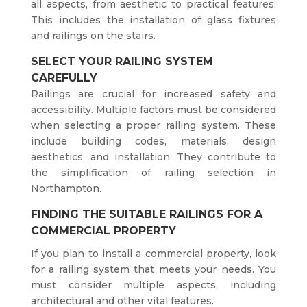
all aspects, from aesthetic to practical features.
This includes the installation of glass fixtures
and railings on the stairs.
SELECT YOUR RAILING SYSTEM
CAREFULLY
Railings are crucial for increased safety and
accessibility. Multiple factors must be considered
when selecting a proper railing system. These
include building codes, materials, design
aesthetics, and installation. They contribute to
the simplification of railing selection in
Northampton.
FINDING THE SUITABLE RAILINGS FOR A
COMMERCIAL PROPERTY
If you plan to install a commercial property, look
for a railing system that meets your needs. You
must consider multiple aspects, including
architectural and other vital features.