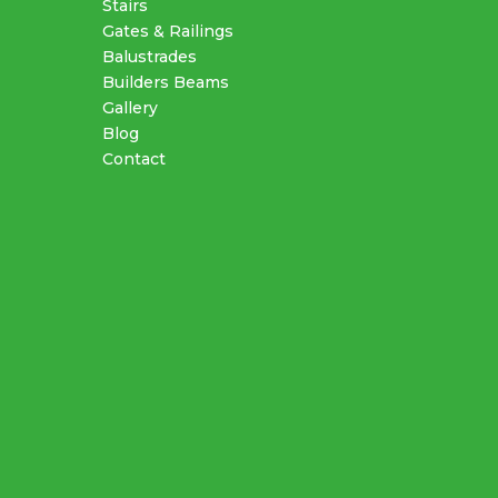
Stairs
Gates & Railings
Balustrades
Builders Beams
Gallery
Blog
Contact