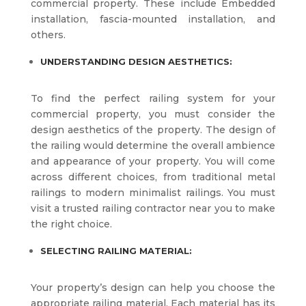
commercial property. These include Embedded
installation, fascia-mounted installation, and
others.
UNDERSTANDING DESIGN AESTHETICS:
To find the perfect railing system for your
commercial property, you must consider the
design aesthetics of the property. The design of
the railing would determine the overall ambience
and appearance of your property. You will come
across different choices, from traditional metal
railings to modern minimalist railings. You must
visit a trusted railing contractor near you to make
the right choice.
SELECTING RAILING MATERIAL:
Your property’s design can help you choose the
appropriate railing material. Each material has its