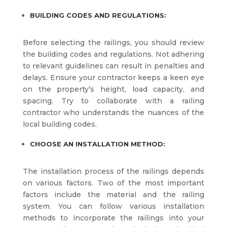
BUILDING CODES AND REGULATIONS:
Before selecting the railings, you should review
the building codes and regulations. Not adhering
to relevant guidelines can result in penalties and
delays. Ensure your contractor keeps a keen eye
on the property’s height, load capacity, and
spacing. Try to collaborate with a railing
contractor who understands the nuances of the
local building codes.
CHOOSE AN INSTALLATION METHOD:
The installation process of the railings depends
on various factors. Two of the most important
factors include the material and the railing
system. You can follow various installation
methods to incorporate the railings into your