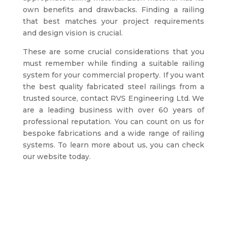
own benefits and drawbacks. Finding a railing
that best matches your project requirements
and design vision is crucial.
These are some crucial considerations that you
must remember while finding a suitable railing
system for your commercial property. If you want
the best quality fabricated steel railings from a
trusted source, contact RVS Engineering Ltd. We
are a leading business with over 60 years of
professional reputation. You can count on us for
bespoke fabrications and a wide range of railing
systems. To learn more about us, you can check
our website today.