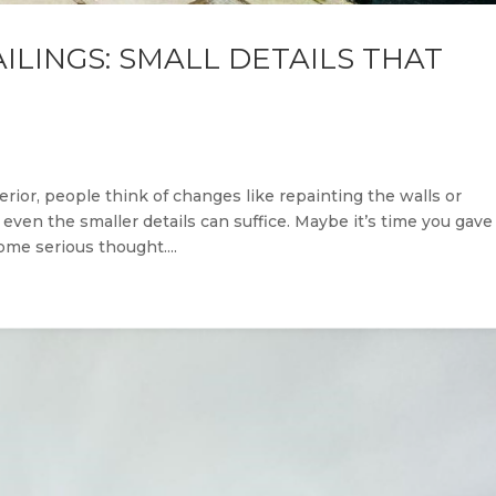
ILINGS: SMALL DETAILS THAT
ior, people think of changes like repainting the walls or
ven the smaller details can suffice. Maybe it’s time you gave
me serious thought....