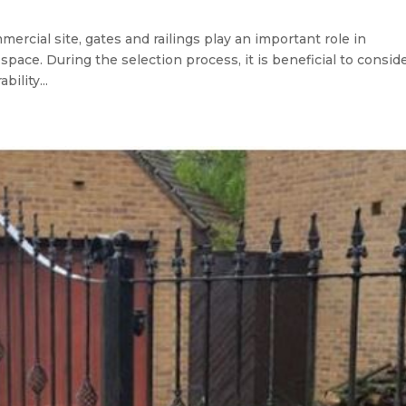
mmercial site, gates and railings play an important role in
space. During the selection process, it is beneficial to consid
bility...