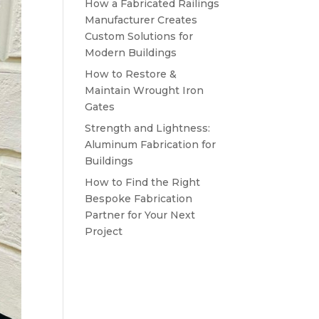
How a Fabricated Railings
Manufacturer Creates
Custom Solutions for
Modern Buildings
How to Restore &
Maintain Wrought Iron
Gates
Strength and Lightness:
Aluminum Fabrication for
Buildings
How to Find the Right
Bespoke Fabrication
Partner for Your Next
Project