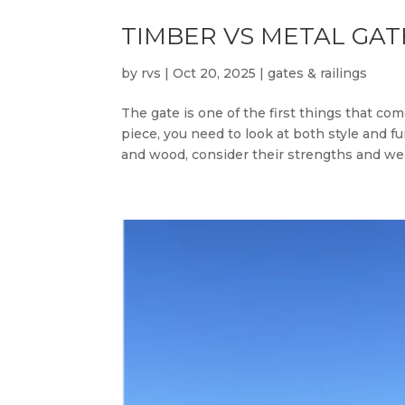
TIMBER VS METAL GAT
by
rvs
|
Oct 20, 2025
|
gates & railings
The gate is one of the first things that c
piece, you need to look at both style and 
and wood, consider their strengths and wea