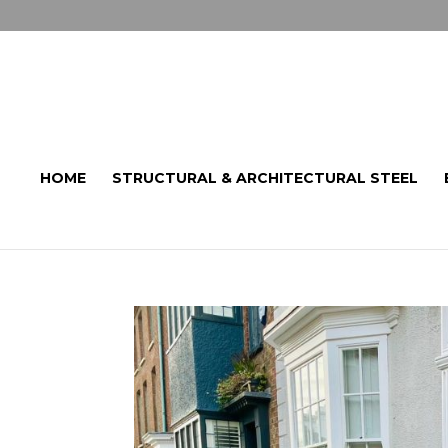
HOME
STRUCTURAL & ARCHITECTURAL STEEL