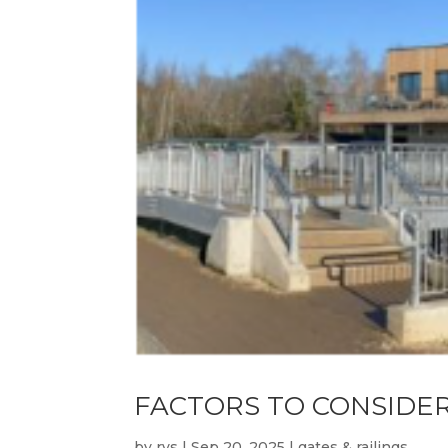
FACTORS TO CONSIDE
by
rvs
|
Sep 20, 2025
|
gates & railings