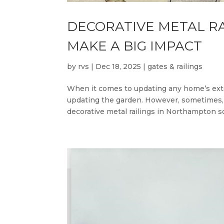
DECORATIVE METAL RA
MAKE A BIG IMPACT
by
rvs
|
Dec 18, 2025
|
gates & railings
When it comes to updating any home’s exter
updating the garden. However, sometimes, e
decorative metal railings in Northampton so